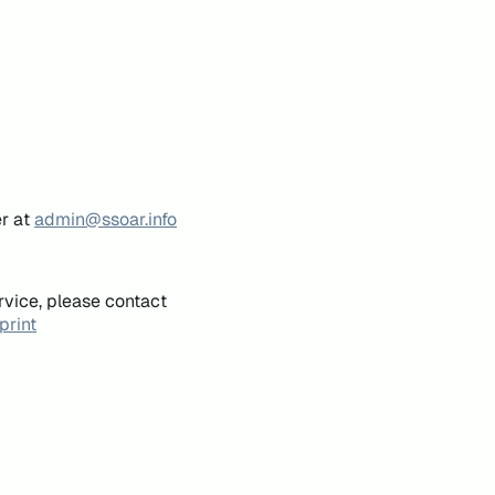
er at
admin@ssoar.info
rvice, please contact
print