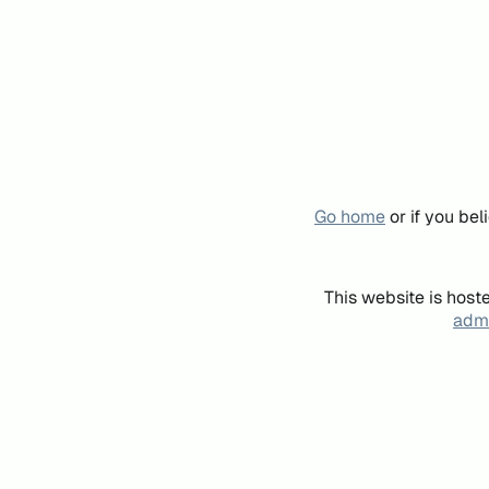
Go home
or if you be
This website is host
admi