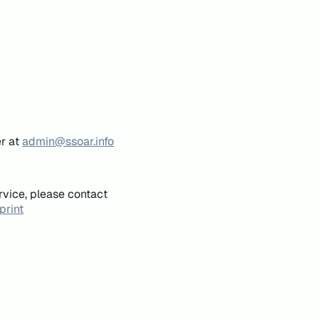
er at
admin@ssoar.info
rvice, please contact
print