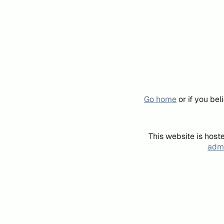
Go home
or if you be
This website is host
admi