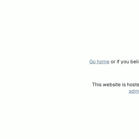
Go home
or if you be
This website is host
admi