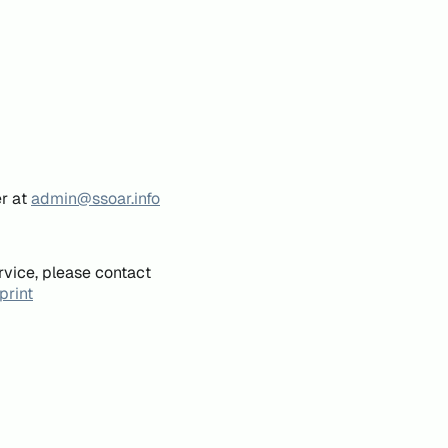
er at
admin@ssoar.info
rvice, please contact
print