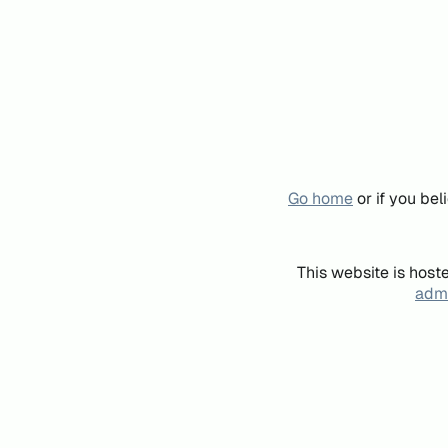
Go home
or if you be
This website is host
admi