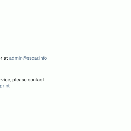
er at
admin@ssoar.info
rvice, please contact
print