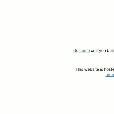
Go home
or if you be
This website is host
admi