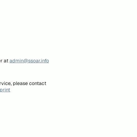
er at
admin@ssoar.info
rvice, please contact
print