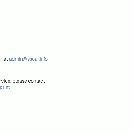
er at
admin@ssoar.info
rvice, please contact
print