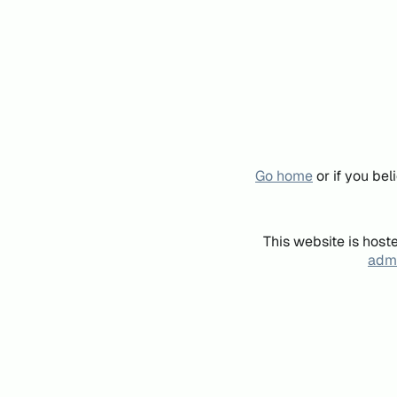
Go home
or if you be
This website is host
admi