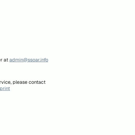
er at
admin@ssoar.info
rvice, please contact
print