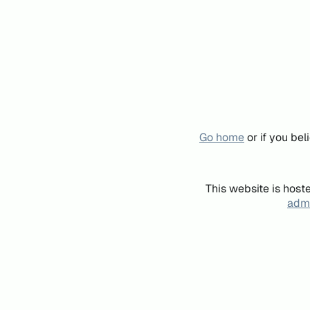
Go home
or if you be
This website is host
admi