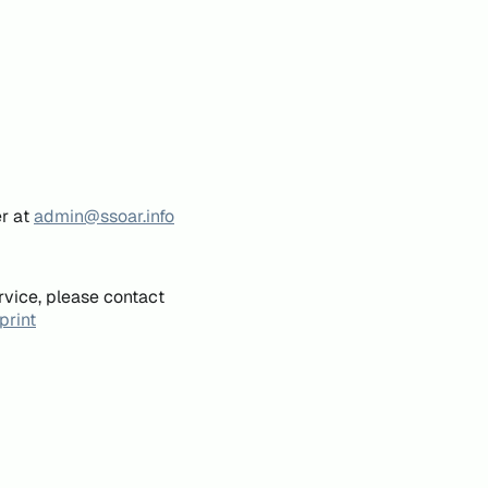
er at
admin@ssoar.info
rvice, please contact
print