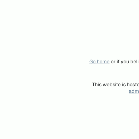
Go home
or if you be
This website is host
admi