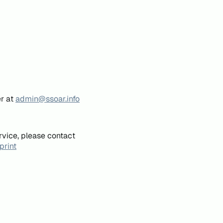
er at
admin@ssoar.info
rvice, please contact
print