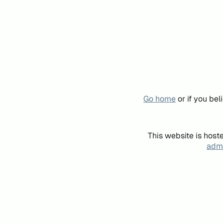
Go home
or if you be
This website is host
admi