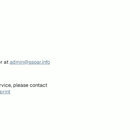
er at
admin@ssoar.info
rvice, please contact
print