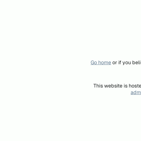
Go home
or if you be
This website is host
admi