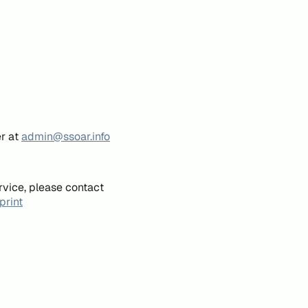
er at
admin@ssoar.info
rvice, please contact
print