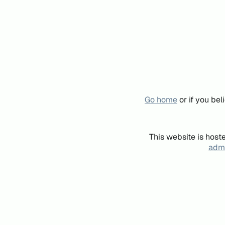
Go home
or if you be
This website is host
admi