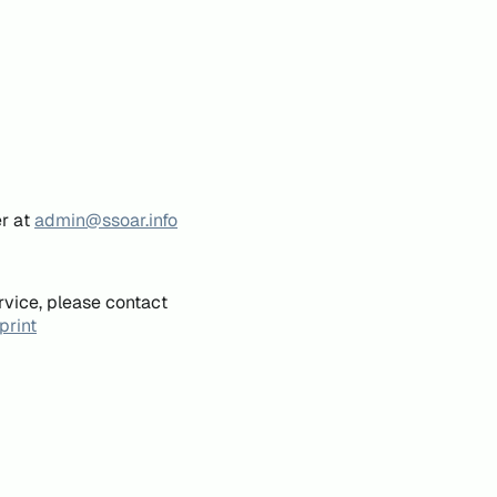
er at
admin@ssoar.info
rvice, please contact
print