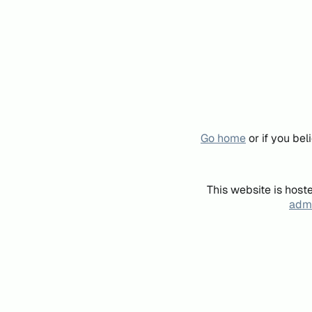
Go home
or if you be
This website is host
admi