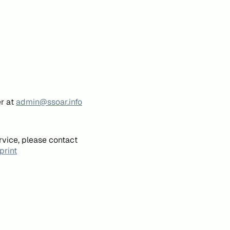
er at
admin@ssoar.info
rvice, please contact
print