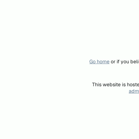
Go home
or if you be
This website is host
admi