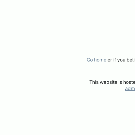
Go home
or if you be
This website is host
admi