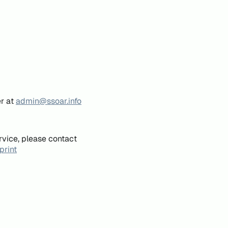
er at
admin@ssoar.info
rvice, please contact
print