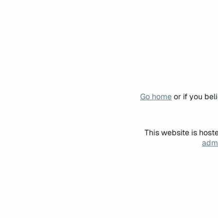
Go home
or if you be
This website is host
admi