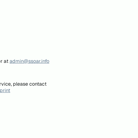
er at
admin@ssoar.info
rvice, please contact
print