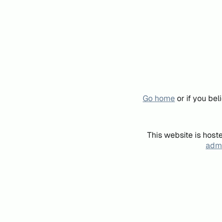
Go home
or if you be
This website is host
admi