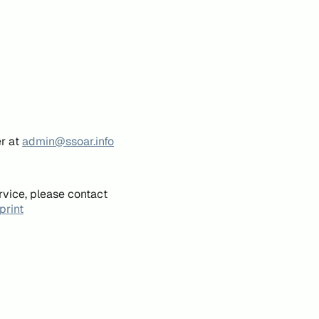
er at
admin@ssoar.info
rvice, please contact
print