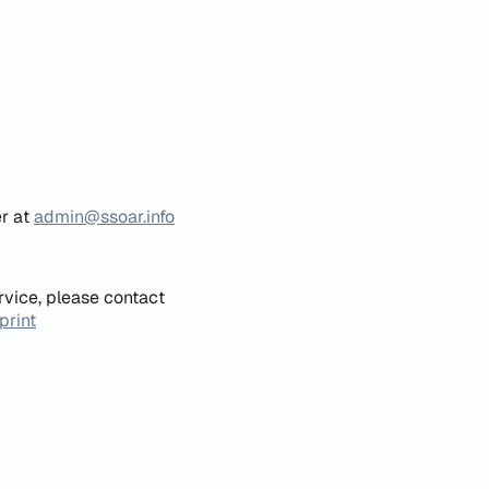
er at
admin@ssoar.info
rvice, please contact
print