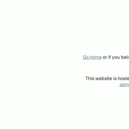
Go home
or if you be
This website is host
admi