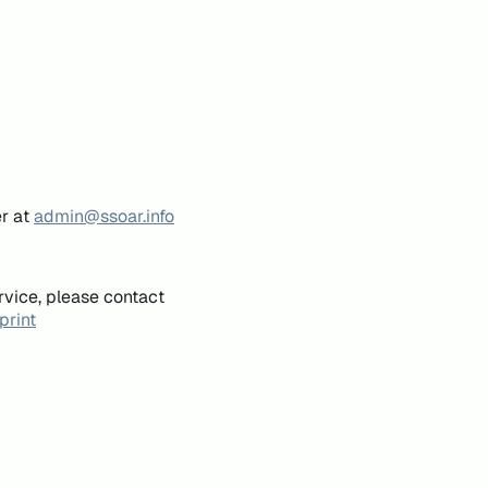
er at
admin@ssoar.info
rvice, please contact
print