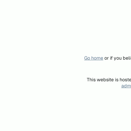
Go home
or if you be
This website is host
admi