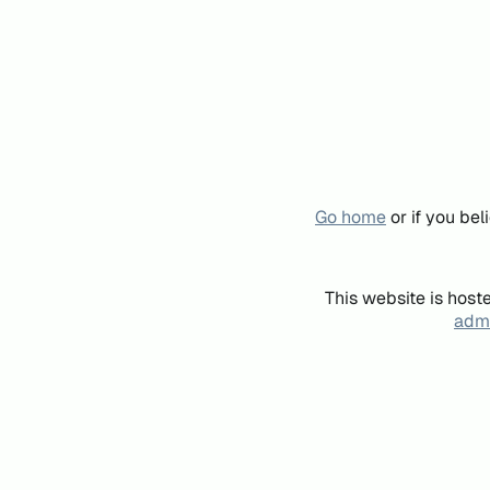
Go home
or if you be
This website is host
admi