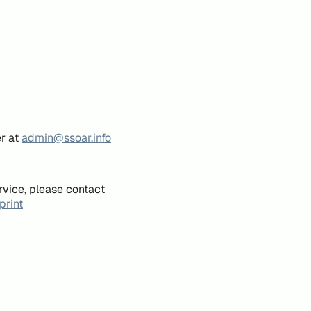
er at
admin@ssoar.info
rvice, please contact
print