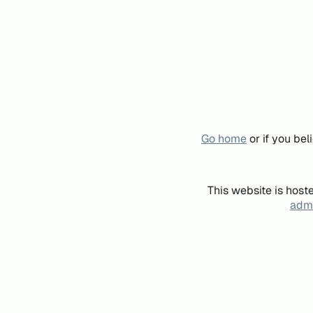
Go home
or if you be
This website is host
admi