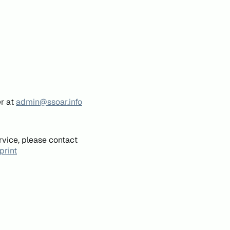
er at
admin@ssoar.info
rvice, please contact
print