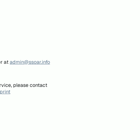
er at
admin@ssoar.info
rvice, please contact
print