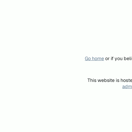
Go home
or if you be
This website is host
admi