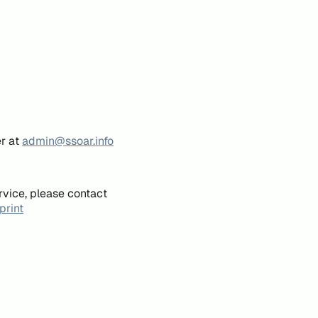
er at
admin@ssoar.info
rvice, please contact
print