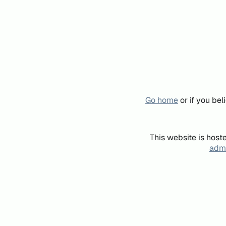
Go home
or if you be
This website is host
admi