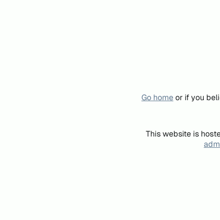
Go home
or if you be
This website is host
admi