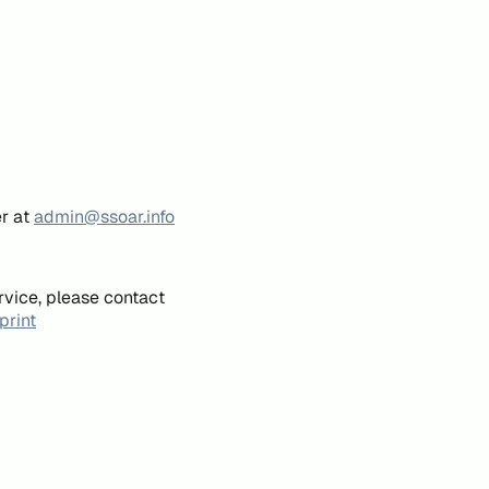
er at
admin@ssoar.info
rvice, please contact
print