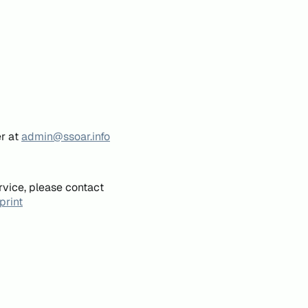
er at
admin@ssoar.info
rvice, please contact
print