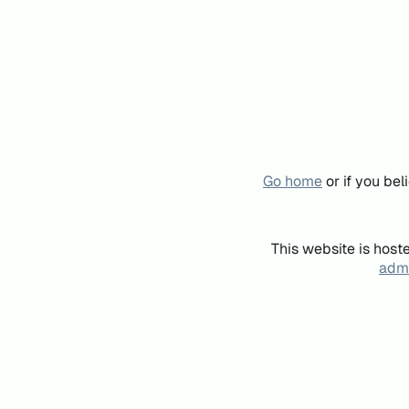
Go home
or if you be
This website is host
admi