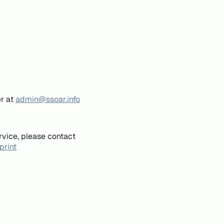
er at
admin@ssoar.info
rvice, please contact
print