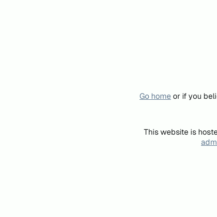
Go home
or if you be
This website is host
admi