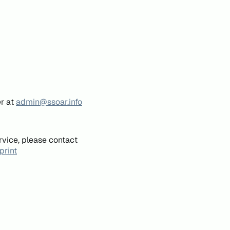
er at
admin@ssoar.info
rvice, please contact
print