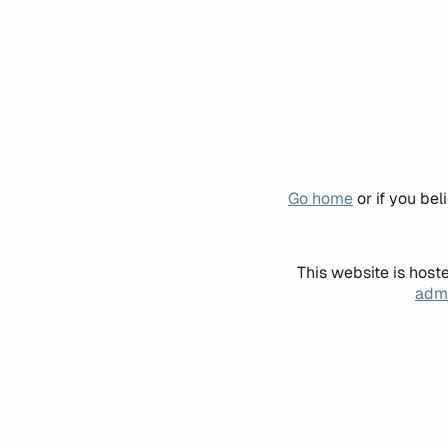
Go home
or if you be
This website is host
admi