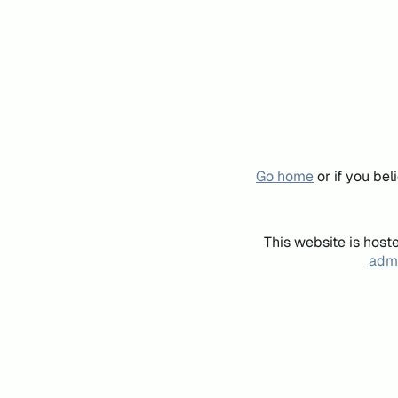
Go home
or if you be
This website is host
admi