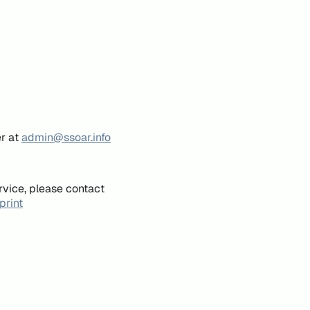
er at
admin@ssoar.info
rvice, please contact
print