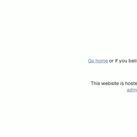
Go home
or if you be
This website is host
admi