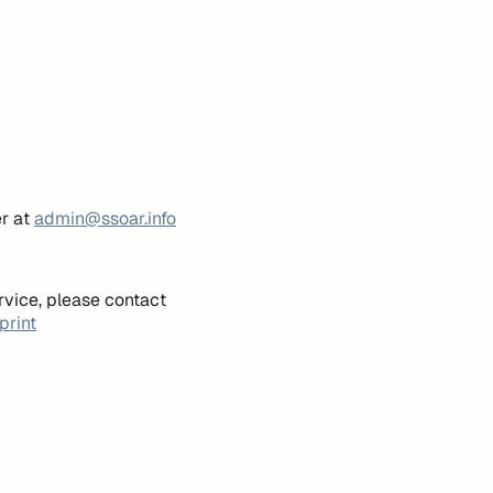
er at
admin@ssoar.info
rvice, please contact
print