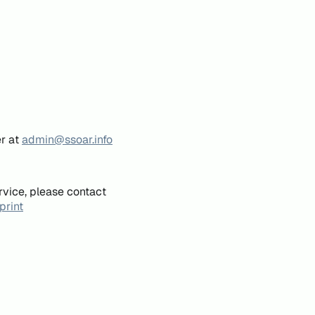
er at
admin@ssoar.info
rvice, please contact
print