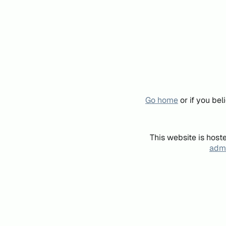
Go home
or if you be
This website is host
admi