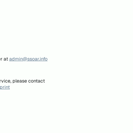
er at
admin@ssoar.info
rvice, please contact
print