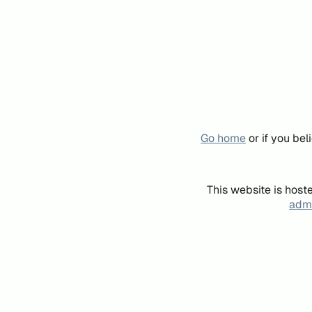
Go home
or if you be
This website is host
admi