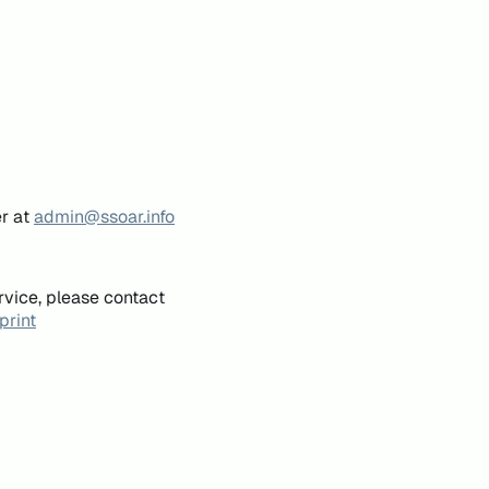
er at
admin@ssoar.info
rvice, please contact
print