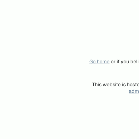
Go home
or if you be
This website is host
admi