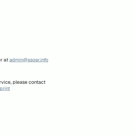
er at
admin@ssoar.info
rvice, please contact
print