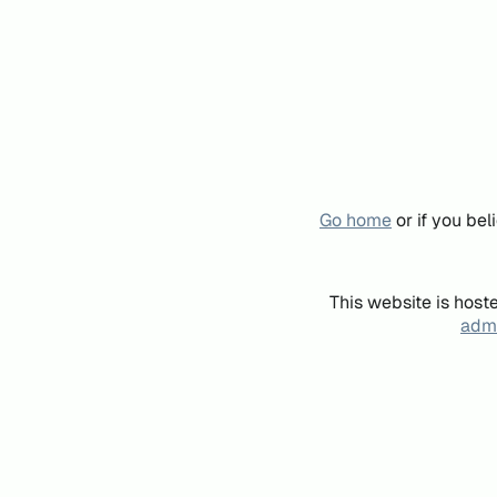
Go home
or if you be
This website is host
admi