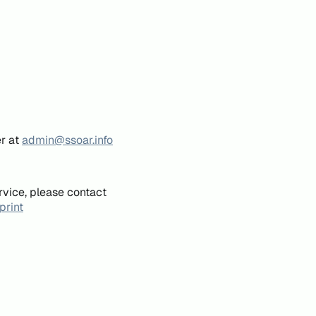
er at
admin@ssoar.info
rvice, please contact
print