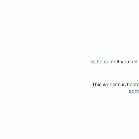
Go home
or if you be
This website is host
admi