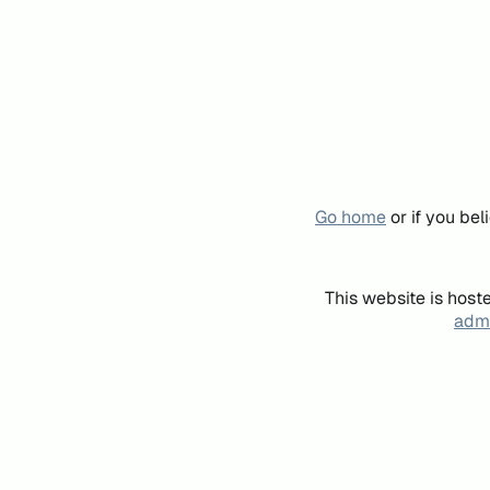
Go home
or if you be
This website is host
admi