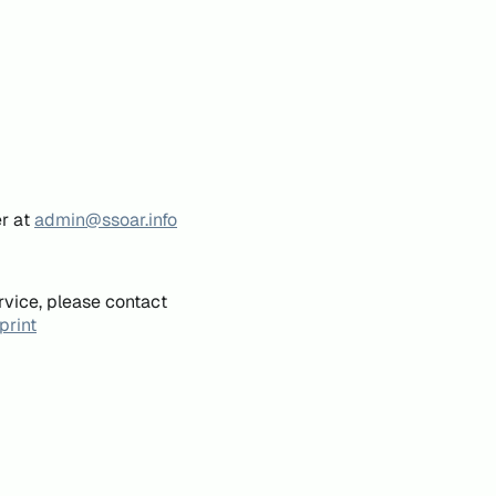
er at
admin@ssoar.info
rvice, please contact
print