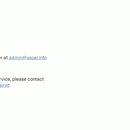
er at
admin@ssoar.info
rvice, please contact
print