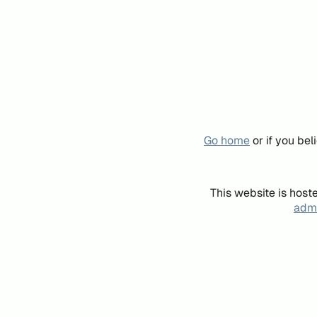
Go home
or if you be
This website is host
admi