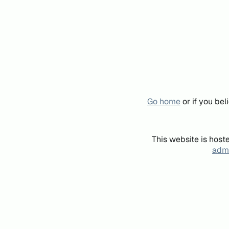
Go home
or if you be
This website is host
admi