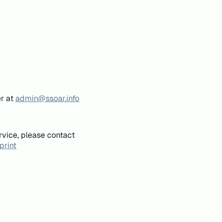
er at
admin@ssoar.info
rvice, please contact
print