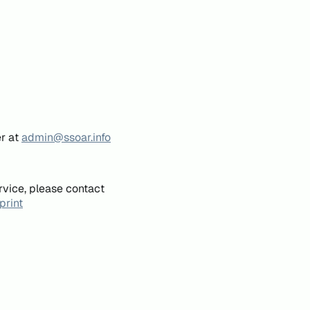
er at
admin@ssoar.info
rvice, please contact
print