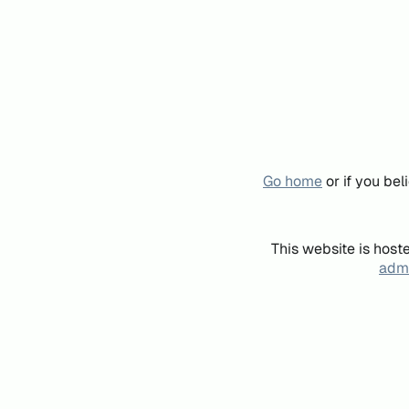
Go home
or if you be
This website is host
admi