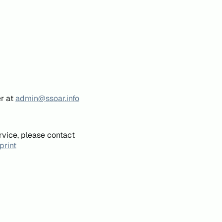
er at
admin@ssoar.info
rvice, please contact
print