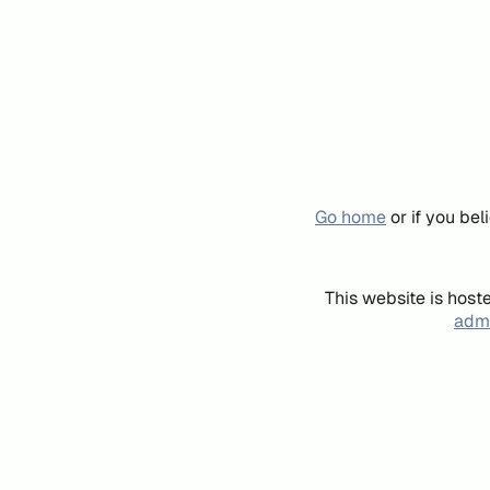
Go home
or if you be
This website is host
admi