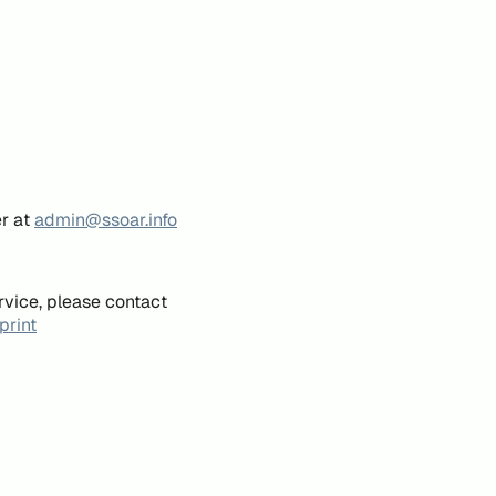
er at
admin@ssoar.info
rvice, please contact
print