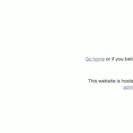
Go home
or if you be
This website is host
admi