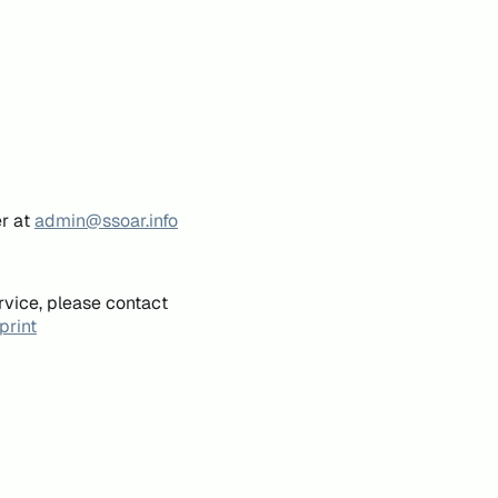
er at
admin@ssoar.info
rvice, please contact
print