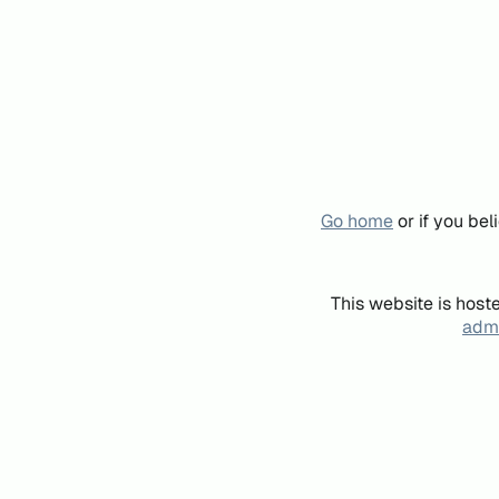
Go home
or if you be
This website is host
admi