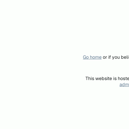
Go home
or if you be
This website is host
admi