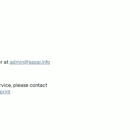
er at
admin@ssoar.info
rvice, please contact
print