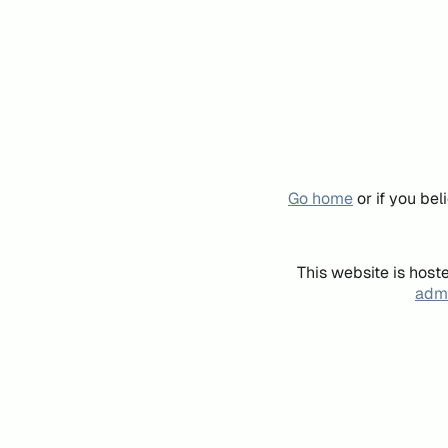
Go home
or if you be
This website is host
admi