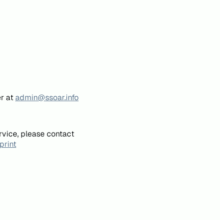
er at
admin@ssoar.info
rvice, please contact
print