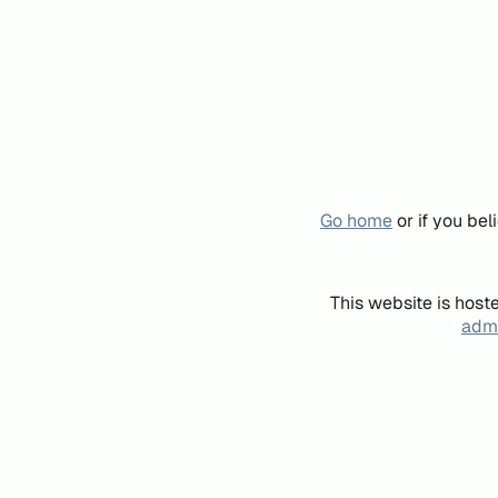
Go home
or if you be
This website is host
admi