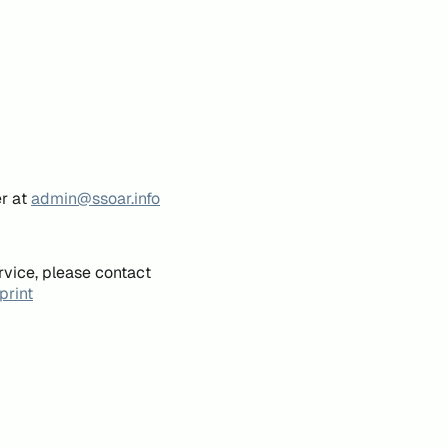
er at
admin@ssoar.info
rvice, please contact
print