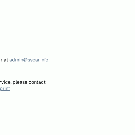
er at
admin@ssoar.info
rvice, please contact
print