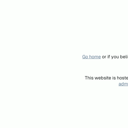
Go home
or if you be
This website is host
admi