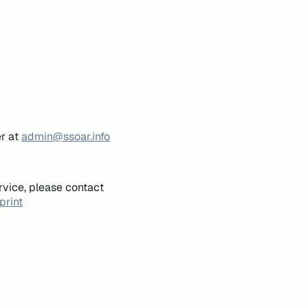
er at
admin@ssoar.info
rvice, please contact
print