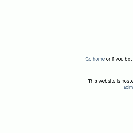
Go home
or if you be
This website is host
admi