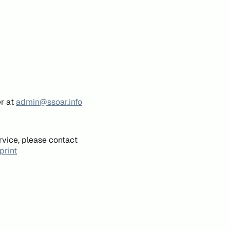
er at
admin@ssoar.info
rvice, please contact
print