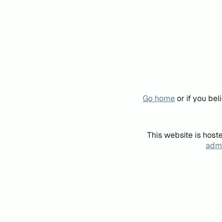
Go home
or if you be
This website is host
admi