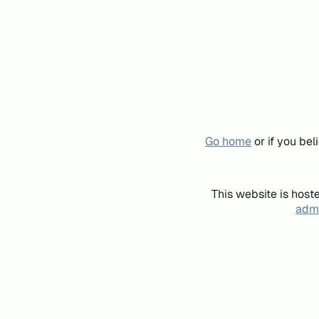
Go home
or if you be
This website is host
admi