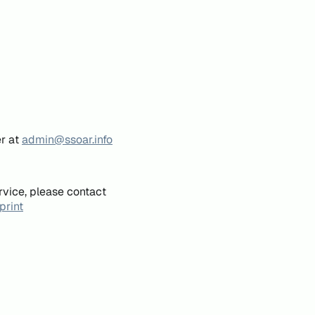
er at
admin@ssoar.info
rvice, please contact
print