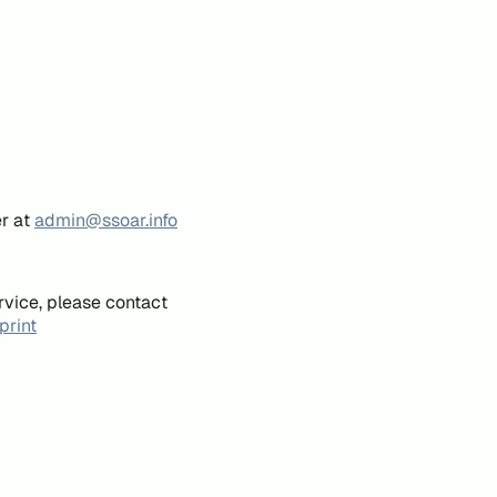
er at
admin@ssoar.info
rvice, please contact
print