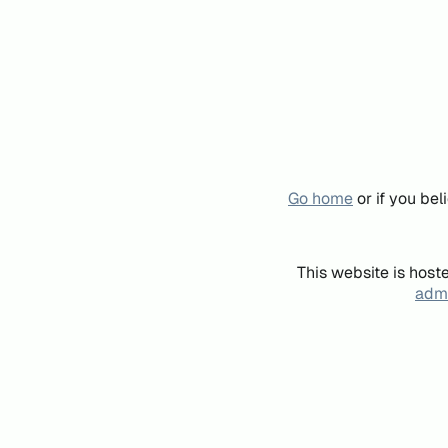
Go home
or if you be
This website is host
admi