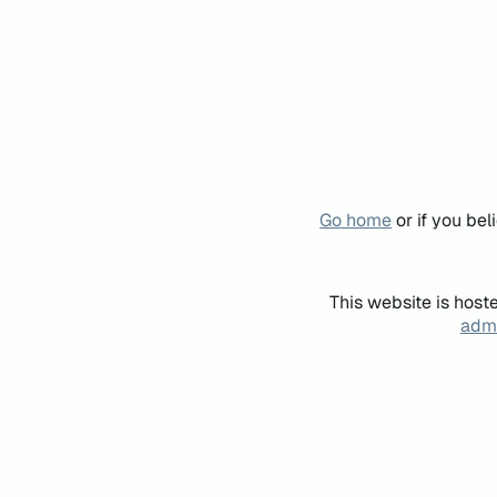
Go home
or if you be
This website is host
admi