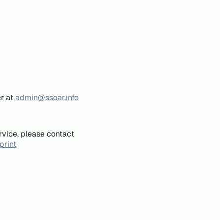
er at
admin@ssoar.info
rvice, please contact
print