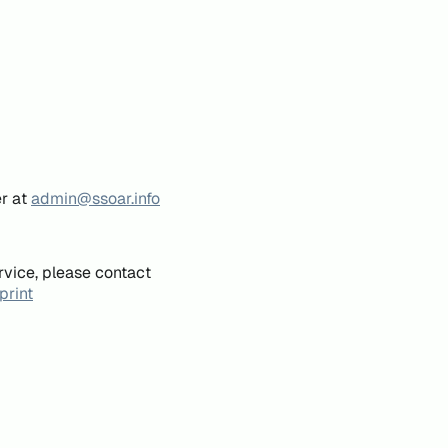
er at
admin@ssoar.info
rvice, please contact
print