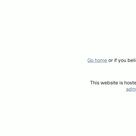
Go home
or if you be
This website is host
admi